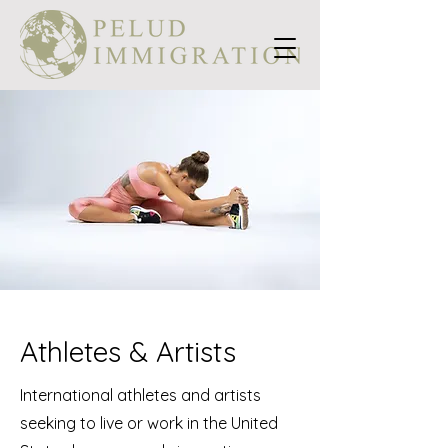
Athletes & Artists
International athletes and artists
seeking to live or work in the United