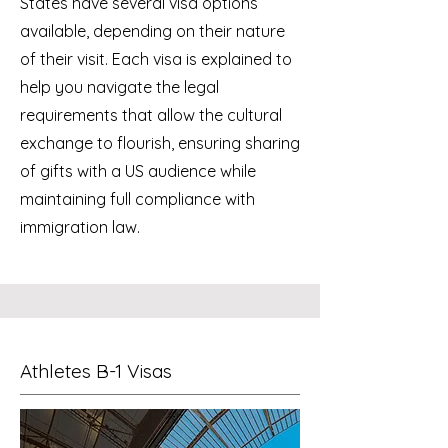
States have several visa options
available, depending on their nature
of their visit. Each visa is explained to
help you navigate the legal
requirements that allow the cultural
exchange to flourish, ensuring sharing
of gifts with a US audience while
maintaining full compliance with
immigration law.
Athletes B-1 Visas