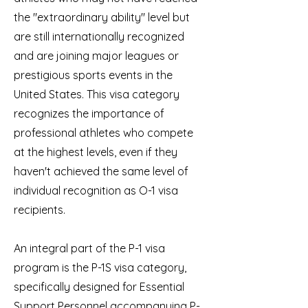
the "extraordinary ability" level but
are still internationally recognized
and are joining major leagues or
prestigious sports events in the
United States. This visa category
recognizes the importance of
professional athletes who compete
at the highest levels, even if they
haven't achieved the same level of
individual recognition as O-1 visa
recipients.
An integral part of the P-1 visa
program is the P-1S visa category,
specifically designed for Essential
Support Personnel accompanying P-