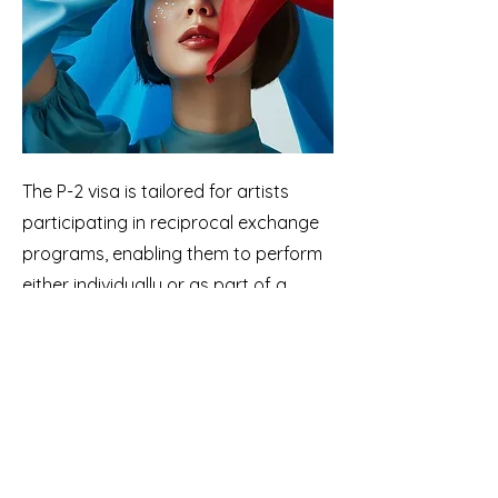
The P-2 visa is tailored for artists
participating in reciprocal exchange
programs, enabling them to perform
either individually or as part of a
group. Initial stays can last up to one
year and are extendable in one-year
increments. Artists must enter the
United States through a
government-approved reciprocal
exchange program.