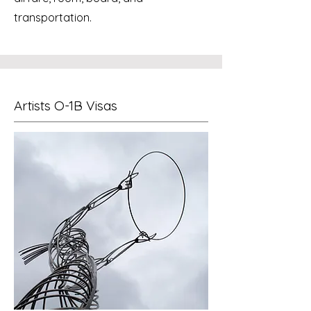
transportation.
Artists O-1B Visas