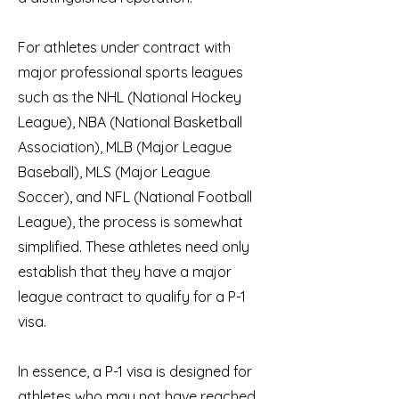
For athletes under contract with
major professional sports leagues
such as the NHL (National Hockey
League), NBA (National Basketball
Association), MLB (Major League
Baseball), MLS (Major League
Soccer), and NFL (National Football
League), the process is somewhat
simplified. These athletes need only
establish that they have a major
league contract to qualify for a P-1
visa.
In essence, a P-1 visa is designed for
athletes who may not have reached