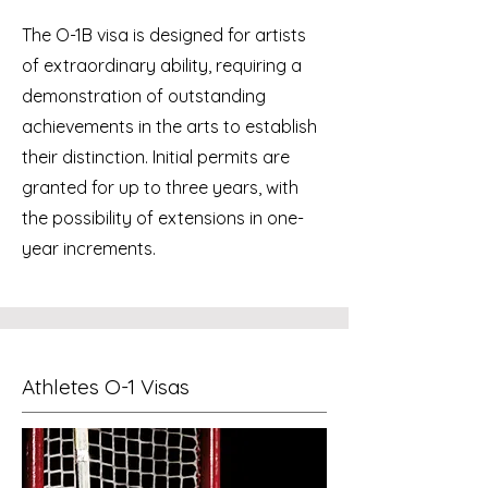
The O-1B visa is designed for artists
of extraordinary ability, requiring a
demonstration of outstanding
achievements in the arts to establish
their distinction. Initial permits are
granted for up to three years, with
the possibility of extensions in one-
year increments.
Athletes O-1 Visas