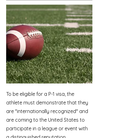
To be eligible for a P-1 visa, the
athlete must demonstrate that they
are "internationally recognized" and
are coming to the United States to
participate in a league or event with
a distinguished reputation.