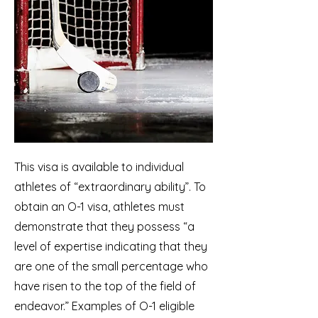
This visa is available to individual
athletes of “extraordinary ability”. To
obtain an O-1 visa, athletes must
demonstrate that they possess “a
level of expertise indicating that they
are one of the small percentage who
have risen to the top of the field of
endeavor.” Examples of O-1 eligible