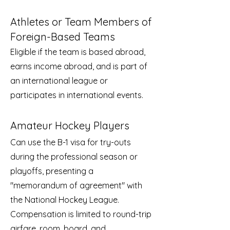
Athletes or Team Members of
Foreign-Based Teams
Eligible if the team is based abroad,
earns income abroad, and is part of
an international league or
participates in international events.
Amateur Hockey Players
Can use the B-1 visa for try-outs
during the professional season or
playoffs, presenting a
"memorandum of agreement" with
the National Hockey League.
Compensation is limited to round-trip
airfare, room, board, and