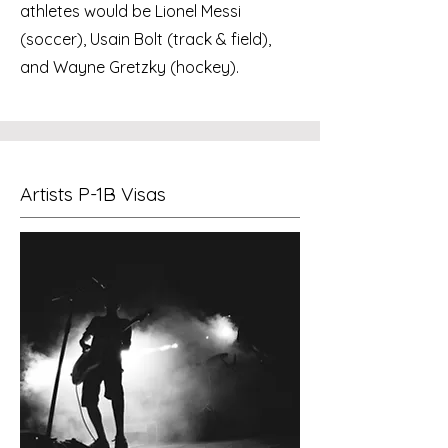
athletes would be Lionel Messi
(soccer), Usain Bolt (track & field),
and Wayne Gretzky (hockey).
Artists P-1B Visas