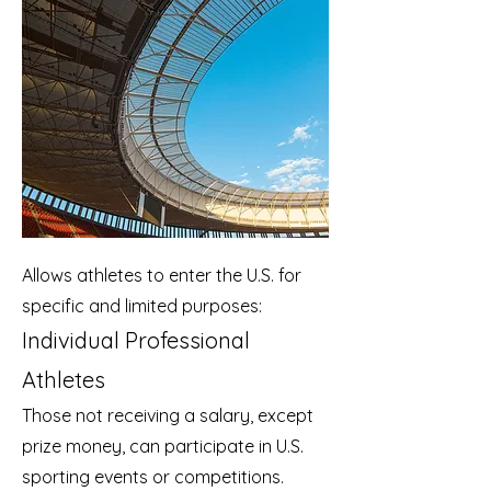
Allows athletes to enter the U.S. for
specific and limited purposes:
Individual Professional
Athletes
Those not receiving a salary, except
prize money, can participate in U.S.
sporting events or competitions.