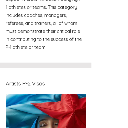
1 athletes or teams. This category
includes coaches, managers,
referees, and trainers, all of whom
must demonstrate their critical role
in contributing to the success of the
P-1 athlete or team.
Artists P-2 Visas