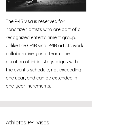
The P-1B visa is reserved for
noncitizen artists who are part of a
recognized entertainment group.
Unlike the O-1B visa, P-1B artists work
collaboratively as a team. The
duration of initial stays aligns with
the event's schedule, not exceeding
one year, and can be extended in
one-year increments.
Athletes P-1 Visas