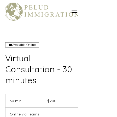
Available Online
Virtual
Consultation - 30
minutes
200
US
30 min
3
$200
dollars
0
m
Online via Teams
i