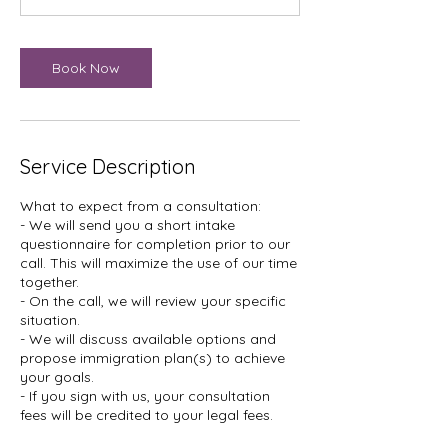
n
Book Now
Service Description
What to expect from a consultation:
- We will send you a short intake
questionnaire for completion prior to our
call. This will maximize the use of our time
together.
- On the call, we will review your specific
situation.
- We will discuss available options and
propose immigration plan(s) to achieve
your goals.
- If you sign with us, your consultation
fees will be credited to your legal fees.