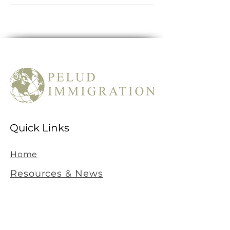
Quick Links
Home
Resources & News
Contact Information