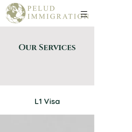
Our Services
L1 Visa