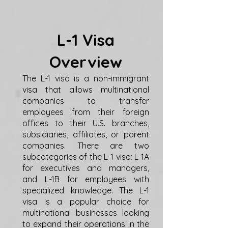
L-1 Visa
Overview
The L-1 visa is a non-immigrant
visa that allows multinational
companies to transfer
employees from their foreign
offices to their U.S. branches,
subsidiaries, affiliates, or parent
companies. There are two
subcategories of the L-1 visa: L-1A
for executives and managers,
and L-1B for employees with
specialized knowledge. The L-1
visa is a popular choice for
multinational businesses looking
to expand their operations in the