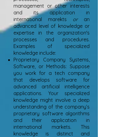
management or other interests
and its application in
international marekts
or
an
advanced level of knowledge or
expertise in the organization's
processes and procedures.
Examples of specialized
knowledge include:
Proprietary Company Systems,
Software, or Methods: Suppose
you work for a tech company
that develops software for
advanced artificial intelligence
applications. Your specialized
knowledge might involve a deep
understanding of the company’s
proprietary software algorithms
and their application in
international markets. This
knowledge is distinct and