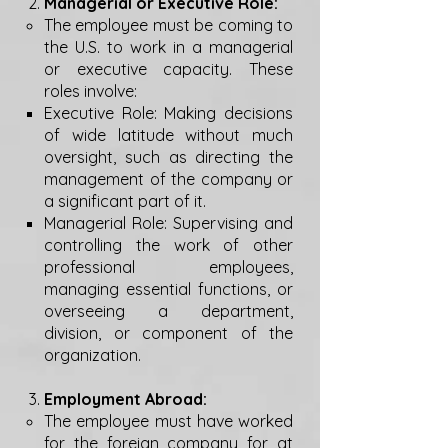
Managerial or Executive Role:
The employee must be coming to
the U.S. to work in a managerial
or executive capacity. These
roles involve:
Executive Role: Making decisions
of wide latitude without much
oversight, such as directing the
management of the company or
a significant part of it.
Managerial Role: Supervising and
controlling the work of other
professional employees,
managing essential functions, or
overseeing a department,
division, or component of the
organization.
Employment Abroad:
The employee must have worked
for the foreign company for at