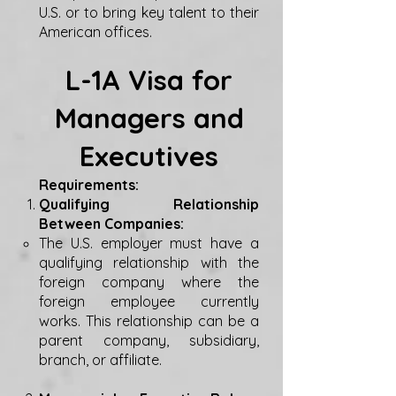
U.S. or to bring key talent to their
American offices.
L-1A Visa for
Managers and
Executives
Requirements:
Qualifying Relationship
Between Companies:
The U.S. employer must have a
qualifying relationship with the
foreign company where the
foreign employee currently
works. This relationship can be a
parent company, subsidiary,
branch, or affiliate.