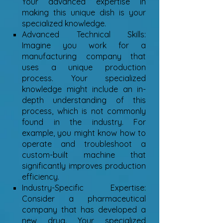
Your advanced expertise in
making this unique dish is your
specialized knowledge.
Advanced Technical Skills:
Imagine you work for a
manufacturing company that
uses a unique production
process. Your specialized
knowledge might include an in-
depth understanding of this
process, which is not commonly
found in the industry. For
example, you might know how to
operate and troubleshoot a
custom-built machine that
significantly improves production
efficiency.
Industry-Specific Expertise:
Consider a pharmaceutical
company that has developed a
new drug. Your specialized