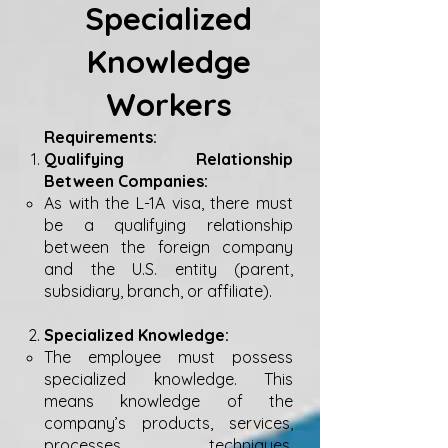
Specialized
Knowledge
Workers
Requirements:
Qualifying Relationship
Between Companies:
As with the L-1A visa, there must
be a qualifying relationship
between the foreign company
and the U.S. entity (parent,
subsidiary, branch, or affiliate).
Specialized Knowledge:
The employee must possess
specialized knowledge. This
means knowledge of the
company’s products, services,
processes, techniques,