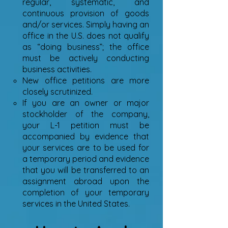
regular, systematic, and
continuous provision of goods
and/or services. Simply having an
office in the U.S. does not qualify
as “doing business”; the office
must be actively conducting
business activities.
New office petitions are more
closely scrutinized.
If you are an owner or major
stockholder of the company,
your L-1 petition must be
accompanied by evidence that
your services are to be used for
a temporary period and evidence
that you will be transferred to an
assignment abroad upon the
completion of your temporary
services in the United States.