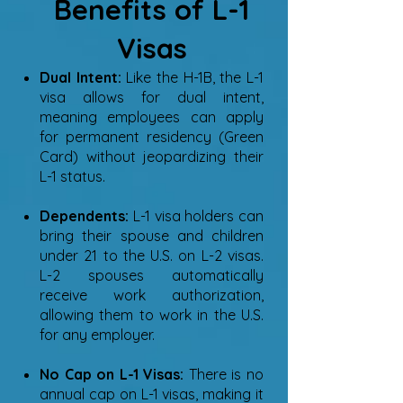
Benefits of L-1
Visas
Dual Intent:
Like the H-1B, the L-1
visa allows for dual intent,
meaning employees can apply
for permanent residency (Green
Card) without jeopardizing their
L-1 status.
Dependents:
L-1 visa holders can
bring their spouse and children
under 21 to the U.S. on L-2 visas.
L-2 spouses automatically
receive work authorization,
allowing them to work in the U.S.
for any employer.
No Cap on L-1 Visas:
There is no
annual cap on L-1 visas, making it