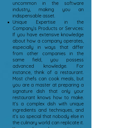
uncommon in the software
industry, making you an
indispensable asset.
Unique Expertise in the
Company’s Products or Services:
If you have extensive knowledge
about how a company operates,
especially in ways that differ
from other companies in the
same field, you possess
advanced knowledge. For
instance, think of a restaurant.
Most chefs can cook meals, but
you are a master at preparing a
signature dish that only your
restaurant knows how to make.
It’s a complex dish with unique
ingredients and techniques, and
it’s so special that nobody else in
the culinary world can replicate it.