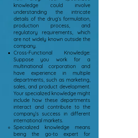
knowledge could involve
understanding the intricate
details of the drug’s formulation,
production process, and
regulatory requirements, which
are not widely known outside the
company.
Cross-Functional Knowledge:
Suppose you work for a
multinational corporation and
have experience in multiple
departments, such as marketing,
sales, and product development.
Your specialized knowledge might
include how these departments
interact and contribute to the
company’s success in different
international markets.
Specialized knowledge means
being the go-to expert for