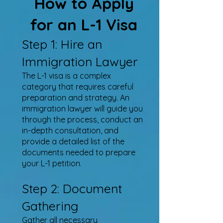
How to Apply
for an L-1 Visa
Step 1: Hire an
Immigration Lawyer
The L-1 visa is a complex
category that requires careful
preparation and strategy. An
immigration lawyer will guide you
through the process, conduct an
in-depth consultation, and
provide a detailed list of the
documents needed to prepare
your L-1 petition.
Step 2: Document
Gathering
Gather all necessary