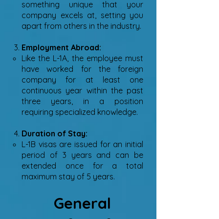
something unique that your
company excels at, setting you
apart from others in the industry.
Employment Abroad:
Like the L-1A, the employee must
have worked for the foreign
company for at least one
continuous year within the past
three years, in a position
requiring specialized knowledge.
Duration of Stay:
L-1B visas are issued for an initial
period of 3 years and can be
extended once for a total
maximum stay of 5 years.
General