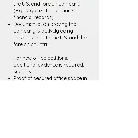
the U.S. and foreign company
(e.g., organizational charts,
financial records).
Documentation proving the
company is actively doing
business in both the U.S. and the
foreign country.
For new office petitions,
additional evidence is required,
such as:
Proof of secured office space in
the U.S.
Business plans, organizational
charts, and financial projections.
Proof that the foreign company
continues to operate during the
L-1 employee’s transfer.
Important Note: The L-1 visa