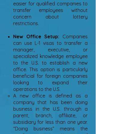
easier for qualified companies to
transfer employees without
concern about lottery
restrictions.
New Office Setup:
Companies
can use L-1 visas to transfer a
manager, executive, or
specialized knowledge employee
to the U.S. to establish a new
office. This option is particularly
beneficial for foreign companies
looking to expand their
operations to the U.S.
A new office is defined as a
company that has been doing
business in the U.S. through a
parent, branch, affiliate, or
subsidiary for less than one year.
“Doing business” means the