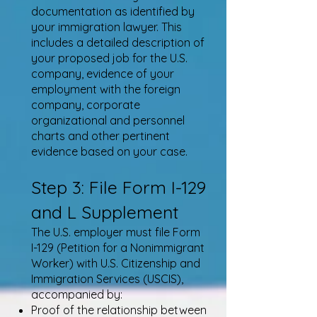
documentation as identified by
your immigration lawyer. This
includes a detailed description of
your proposed job for the U.S.
company, evidence of your
employment with the foreign
company, corporate
organizational and personnel
charts and other pertinent
evidence based on your case.
Step 3: File Form I-129
and L Supplement
The U.S. employer must file Form
I-129 (Petition for a Nonimmigrant
Worker) with U.S. Citizenship and
Immigration Services (USCIS),
accompanied by:
Proof of the relationship between