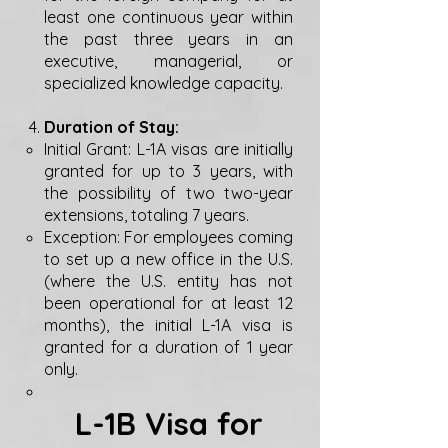
least one continuous year within
the past three years in an
executive, managerial, or
specialized knowledge capacity.
Duration of Stay:
Initial Grant: L-1A visas are initially
granted for up to 3 years, with
the possibility of two two-year
extensions, totaling 7 years.
Exception: For employees coming
to set up a new office in the U.S.
(where the U.S. entity has not
been operational for at least 12
months), the initial L-1A visa is
granted for a duration of 1 year
only.
L-1B Visa for