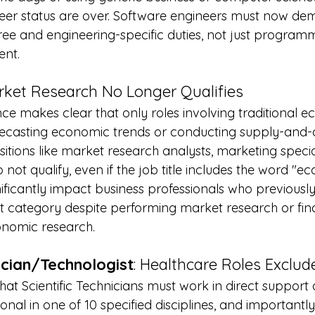
neer status are over. Software engineers must now de
ee and engineering-specific duties, not just programm
ent.
rket Research No Longer Qualifies
e makes clear that only roles involving traditional e
forecasting economic trends or conducting supply-an
ositions like market research analysts, marketing specia
 not qualify, even if the job title includes the word "e
nificantly impact business professionals who previously 
 category despite performing market research or fina
onomic research.
nician/Technologist
: Healthcare Roles Exclud
that Scientific Technicians must work in direct support 
onal in one of 10 specified disciplines, and importantly