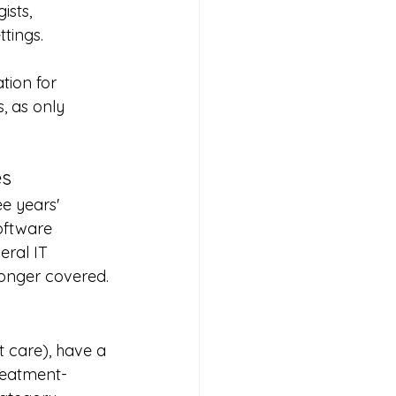
ists, 
tings.
tion for 
, as only 
es
e years' 
oftware 
ral IT 
longer covered.
t care), have a 
treatment-