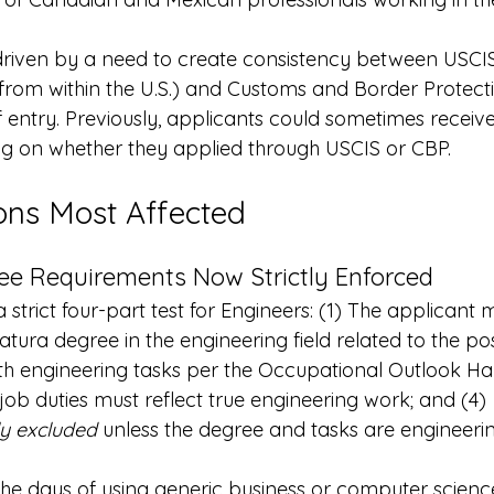
riven by a need to create consistency between USCIS
 from within the U.S.) and Customs and Border Protect
f entry. Previously, applicants could sometimes receive
 on whether they applied through USCIS or CBP.
ons Most Affected
ee Requirements Now Strictly Enforced
strict four-part test for Engineers: (1) The applicant 
atura degree in the engineering field related to the posi
ith engineering tasks per the Occupational Outlook Ha
 job duties must reflect true engineering work; and (4) 
ly excluded
 unless the degree and tasks are engineerin
The days of using generic business or computer scienc