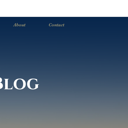
About
Contact
Blog