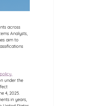
ents across 
tems Analysts, 
es aim to 
ssifications 
policy 
on under the 
fect 
ne 4, 2025. 
ents in years, 
 United States.