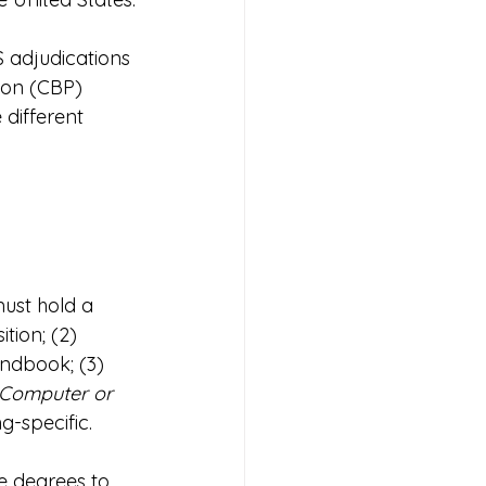
 adjudications 
ion (CBP) 
 different 
must hold a 
tion; (2) 
ndbook; (3) 
Computer or 
g-specific.
e degrees to 