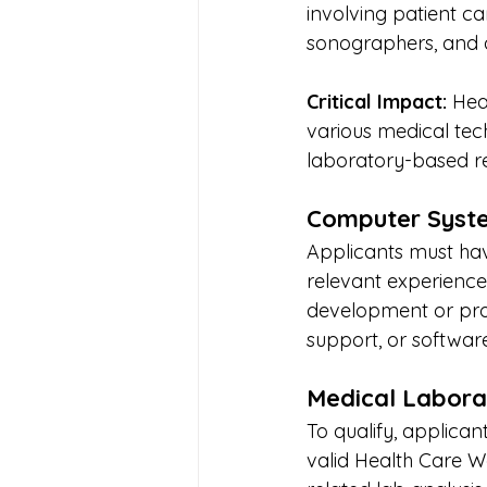
involving patient car
sonographers, and an
Critical Impact:
 Hea
various medical tech
laboratory-based re
Computer Syste
Applicants must hav
relevant experience
development or pro
support, or softwar
Medical Labora
To qualify, applican
valid Health Care W