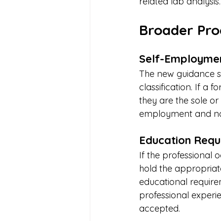
related lab analysi
Broader Pro
Self-Employmen
The new guidance sp
classification. If a
they are the sole or
employment and not
Education Requi
If the professional 
hold the appropriat
educational requir
professional experie
accepted.