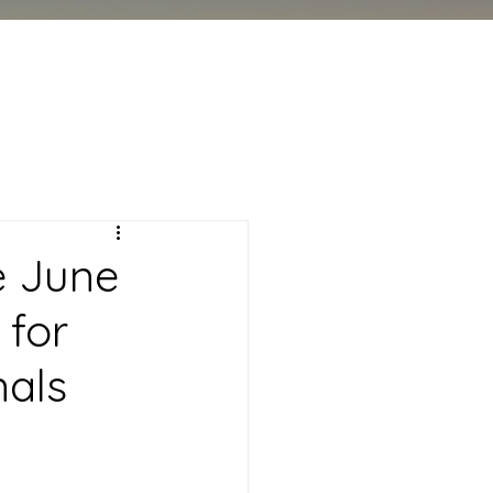
e June
 for
nals