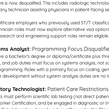
e is now disqualified. This includes radiologic technolog
y technician assisting physicians in patient-facing set
lthcare employers who previously used ST/T classifica
nician roles must now explore alternative visa options
search and engineering support roles remain eligible.
ms Analyst:
 Programming Focus Disqualifi
e a bachelor's degree or diploma/certificate plus thre
, and job duties must focus on systems analysis, not s
gramming. Roles with a primary focus on coding, gene
e development without system analysis duties are no 
tory Technologist:
 Patient Care Restrictions
ts must perform scientific lab testing (not direct patien
orker Certification, and be engaged in diagnostic or 