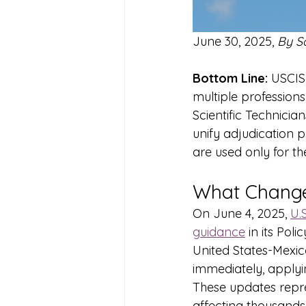
June 30, 2025, 
By S
Bottom Line:
 USCIS 
multiple professions
Scientific Technici
unify adjudication 
are used only for th
What Change
On June 4, 2025, 
U.
guidance
 in its Po
United States-Mexi
immediately, applyin
These updates repre
affecting thousands