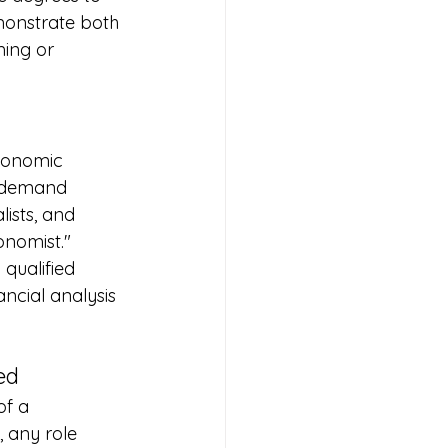
monstrate both 
ing or 
conomic 
d-demand 
lists, and 
conomist."
qualified 
ncial analysis 
ed
of a 
, any role 