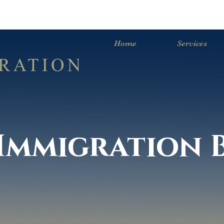
Home
Services
. Immigration 