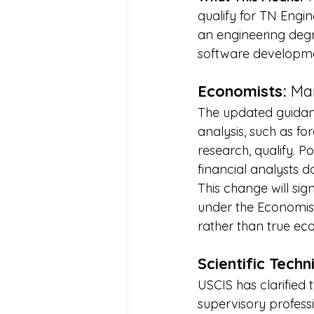
qualify for TN Engi
an engineering degr
software developm
Economists:
 Ma
The updated guidanc
analysis, such as 
research, qualify. P
financial analysts do
This change will sig
under the Economist
rather than true ec
Scientific Tech
USCIS has clarified 
supervisory professi