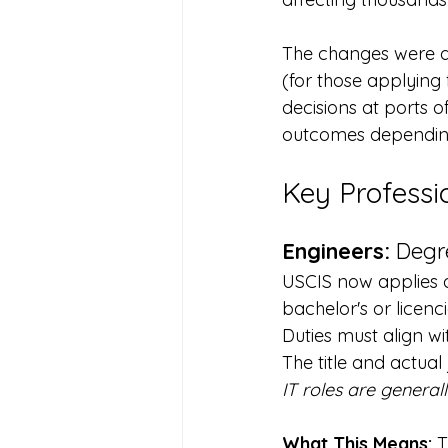
The changes were d
(for those applying
decisions at ports o
outcomes depending
Key Professi
Engineers:
 Degr
USCIS now applies a 
bachelor's or licenci
Duties must align w
The title and actual
IT roles are general
What This Means:
 