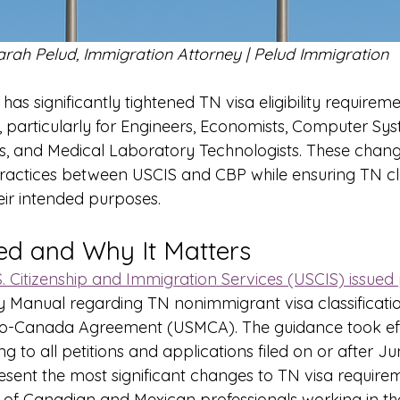
arah Pelud, Immigration Attorney | Pelud Immigration
has significantly tightened TN visa eligibility requirem
, particularly for Engineers, Economists, Computer Sys
ans, and Medical Laboratory Technologists. These chang
practices between USCIS and CBP while ensuring TN cla
eir intended purposes.
d and Why It Matters
S. Citizenship and Immigration Services (USCIS) issued 
licy Manual regarding TN nonimmigrant visa classificati
co-Canada Agreement (USMCA). The guidance took ef
g to all petitions and applications filed on or after Ju
sent the most significant changes to TN visa requirem
 of Canadian and Mexican professionals working in the