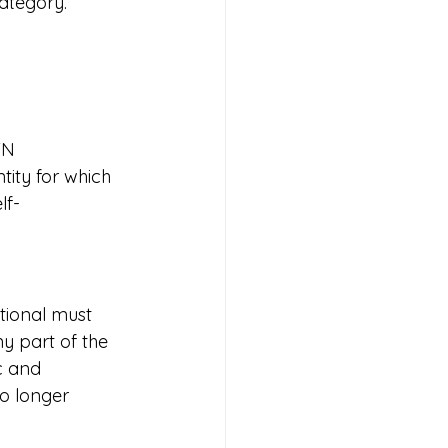
category.
TN 
tity for which 
lf-
tional must 
y part of the 
c and 
no longer 