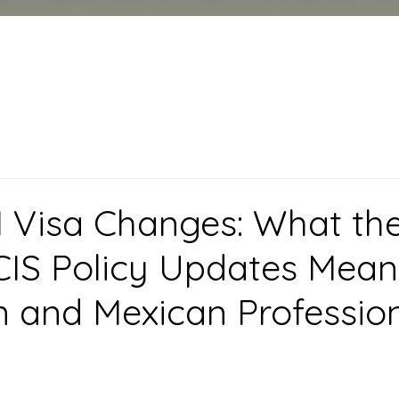
 Visa Changes: What th
IS Policy Updates Mean
 and Mexican Professio