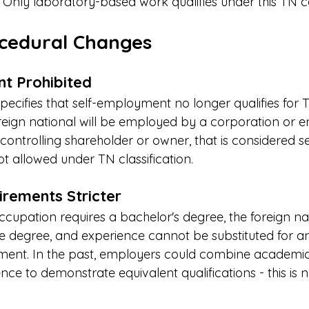
s. Only laboratory-based work qualifies under this TN 
cedural Changes
t Prohibited
ecifies that self-employment no longer qualifies for 
 foreign national will be employed by a corporation or en
 controlling shareholder or owner, that is considered se
 allowed under TN classification.
rements Stricter
occupation requires a bachelor's degree, the foreign na
e degree, and experience cannot be substituted for an
ement. In the past, employers could combine academi
nce to demonstrate equivalent qualifications - this is 