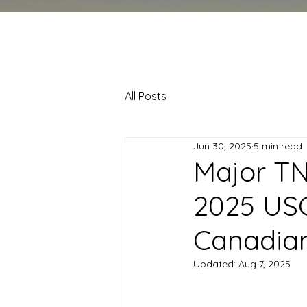
All Posts
Jun 30, 2025
5 min read
Major TN
2025 USC
Canadian
Updated:
Aug 7, 2025